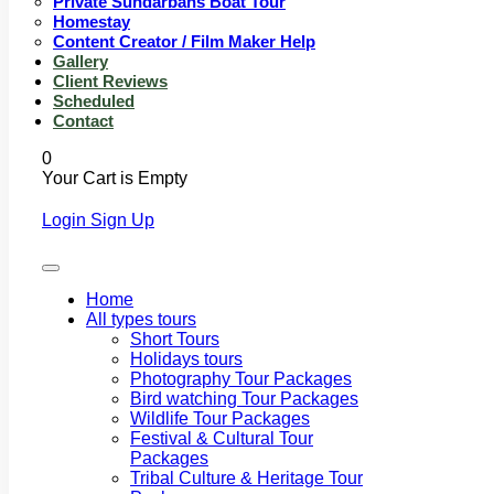
Private Sundarbans Boat Tour
Homestay
Content Creator / Film Maker Help
Gallery
Client Reviews
Scheduled
Contact
0
Your Cart is Empty
Login
Sign Up
Home
All types tours
Short Tours
Holidays tours
Photography Tour Packages
Bird watching Tour Packages
Wildlife Tour Packages
Festival & Cultural Tour
Packages
Tribal Culture & Heritage Tour