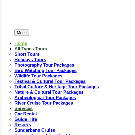
Menu
Home
All Types Tours
Short Tours
Holidays Tours
Photography Tour Packages
Bird Watching Tour Packages
Wildlife Tour Packages
Festival & Cultural Tour Packages
Tribal Culture & Heritage Tour Packages
Nature & Cultural Tour Packages
Archeological Tour Packages
River Cruise Tour Packages
Services
Car Rental
Guide Hire
Resorts
Sundarbans Cruise