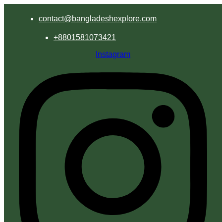
contact@bangladeshexplore.com
+8801581073421
Instagram