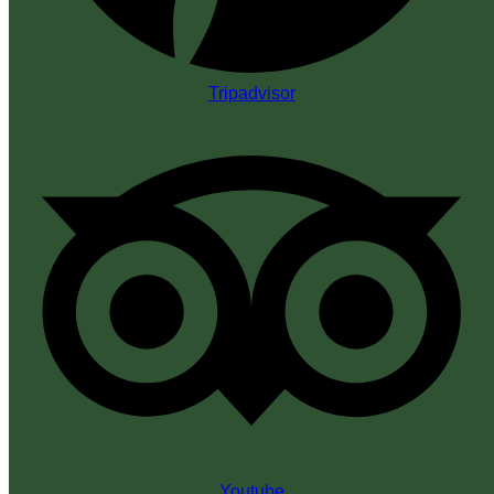
Tripadvisor
Youtube