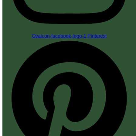
Ovaicon-facebook-logo-1
Pinterest