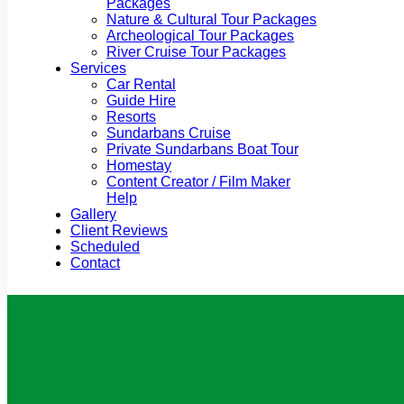
Packages
Nature & Cultural Tour Packages
Archeological Tour Packages
River Cruise Tour Packages
Services
Car Rental
Guide Hire
Resorts
Sundarbans Cruise
Private Sundarbans Boat Tour
Homestay
Content Creator / Film Maker
Help
Gallery
Client Reviews
Scheduled
Contact