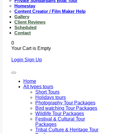
Private Sundarbans Boat Tour
Homestay
Content Creator / Film Maker Help
Gallery
Client Reviews
Scheduled
Contact
0
Your Cart is Empty
Login
Sign Up
Home
All types tours
Short Tours
Holidays tours
Photography Tour Packages
Bird watching Tour Packages
Wildlife Tour Packages
Festival & Cultural Tour
Packages
Tribal Culture & Heritage Tour