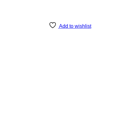
Add to wishlist