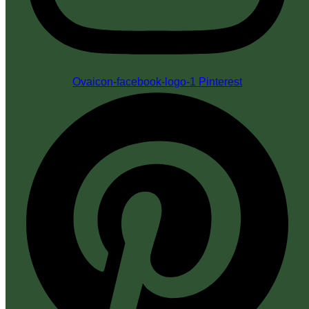
Ovaicon-facebook-logo-1
Pinterest