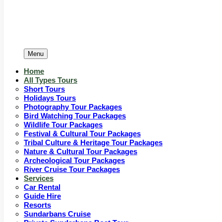
Menu
Home
All Types Tours
Short Tours
Holidays Tours
Photography Tour Packages
Bird Watching Tour Packages
Wildlife Tour Packages
Festival & Cultural Tour Packages
Tribal Culture & Heritage Tour Packages
Nature & Cultural Tour Packages
Archeological Tour Packages
River Cruise Tour Packages
Services
Car Rental
Guide Hire
Resorts
Sundarbans Cruise