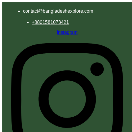
contact@bangladeshexplore.com
+8801581073421
Instagram