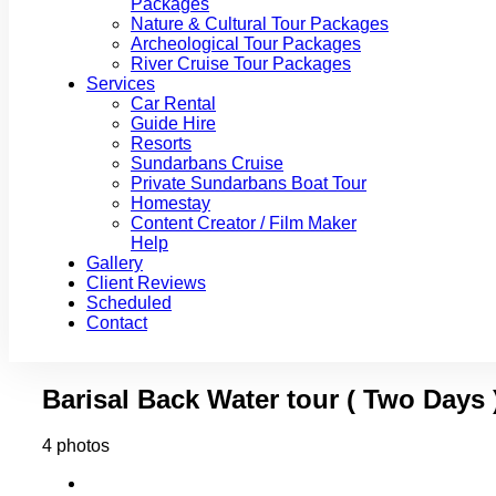
Packages
Nature & Cultural Tour Packages
Archeological Tour Packages
River Cruise Tour Packages
Services
Car Rental
Guide Hire
Resorts
Sundarbans Cruise
Private Sundarbans Boat Tour
Homestay
Content Creator / Film Maker
Help
Gallery
Client Reviews
Scheduled
Contact
Barisal Back Water tour ( Two Days 
4 photos