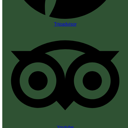
Tripadvisor
Youtube