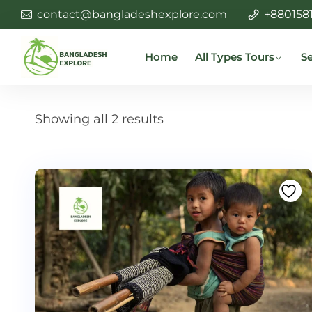
contact@bangladeshexplore.com
+880158
Home
All Types Tours
Se
Showing all 2 results