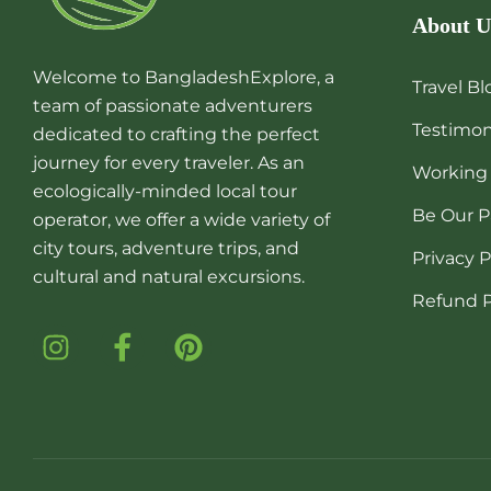
About U
Welcome to BangladeshExplore, a
Travel Bl
team of passionate adventurers
Testimon
dedicated to crafting the perfect
journey for every traveler. As an
Working
ecologically-minded local tour
Be Our P
operator, we offer a wide variety of
city tours, adventure trips, and
Privacy P
cultural and natural excursions.
Refund P