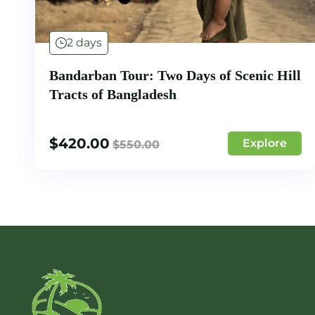
2 days
Bandarban Tour: Two Days of Scenic Hill
Tracts of Bangladesh
$
420.00
Explore
$
550.00