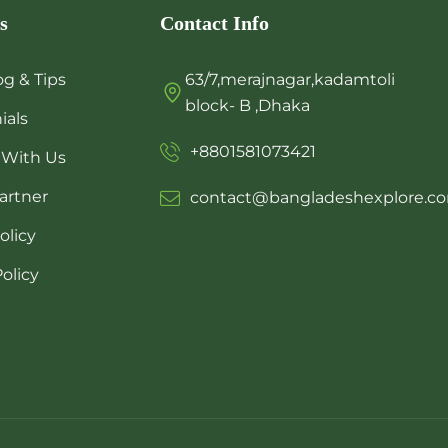
s
Contact Info
og & Tips
63/7,merajnagar,kadamtoli
block- B ,Dhaka
ials
+8801581073421
 With Us
artner
contact@bangladeshexplore.c
olicy
olicy