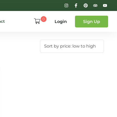
0
act
Login
Sign Up