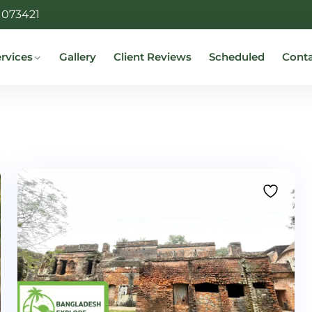
1073421
rvices
Gallery
Client Reviews
Scheduled
Cont