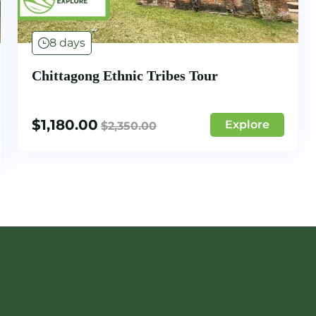
8 days
Chittagong Ethnic Tribes Tour
$
1,180.00
Explore
$
2,350.00