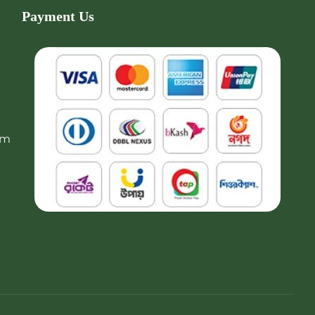
Payment Us
om