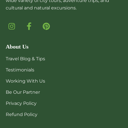
wide variety of city tours, adventure trips, and
cultural and natural excursions.
About Us
Travel Blog & Tips
Testimonials
Working With Us
Be Our Partner
Privacy Policy
Refund Policy