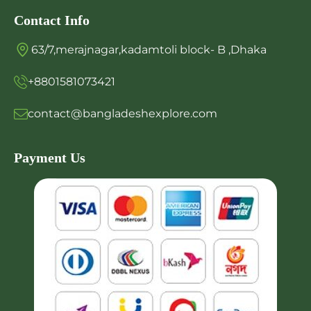
Contact Info
63/7,merajnagar,kadamtoli block- B ,Dhaka
+8801581073421
contact@bangladeshexplore.com
Payment Us