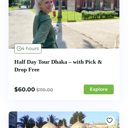
4 hours
Half Day Tour Dhaka – with Pick &
Drop Free
$
60.00
Explore
$
110.00