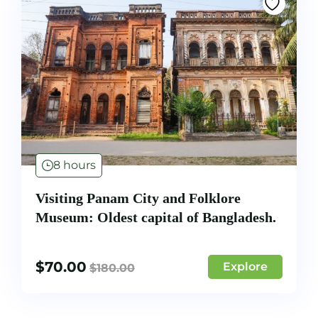
8 hours
Visiting Panam City and Folklore
Museum: Oldest capital of Bangladesh.
$
70.00
Explore
$
180.00