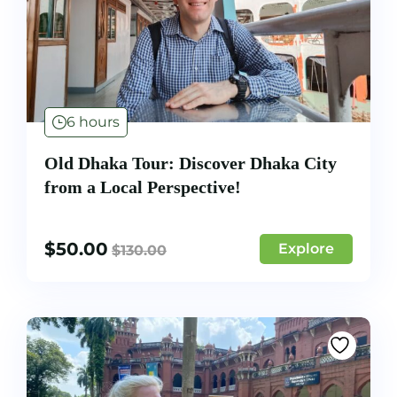
6 hours
Old Dhaka Tour: Discover Dhaka City
from a Local Perspective!
$
50.00
Explore
$
130.00