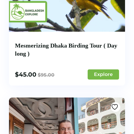
Mesmerizing Dhaka Birding Tour ( Day
long )
$
45.00
Explore
$
95.00