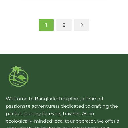
1
2
Welcome to BangladeshExplore, a team of
passionate adventurers dedicated to crafting the
perfect journey for every traveler. As an
ecologically-minded local tour operator, we offer a