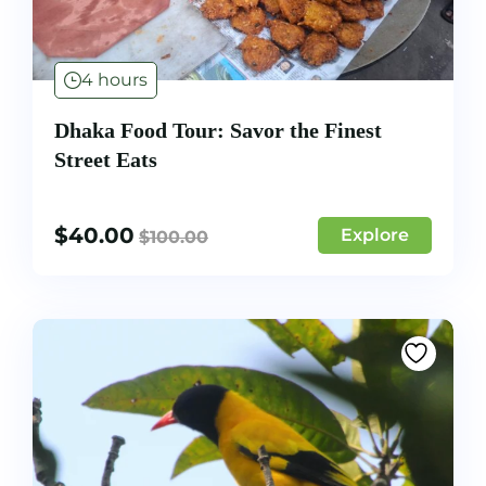
4 hours
Dhaka Food Tour: Savor the Finest
Street Eats
$
40.00
Explore
$
100.00