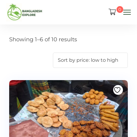
0
Showing 1–6 of 10 results