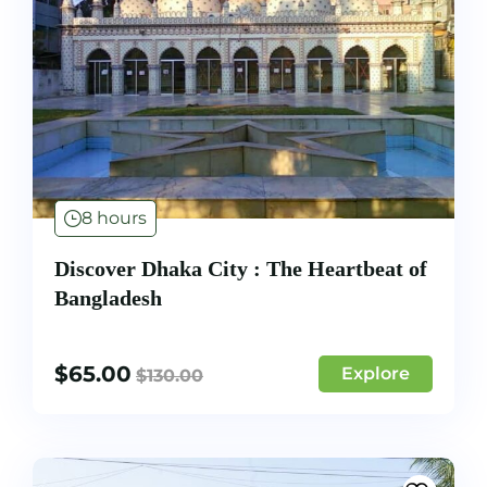
8 hours
Discover Dhaka City : The Heartbeat of
Bangladesh
$
65.00
Explore
$
130.00