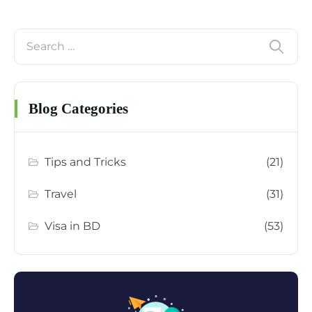
Blog Categories
Tips and Tricks
(21)
Travel
(31)
Visa in BD
(53)