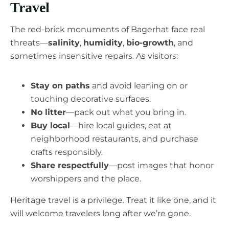
Travel
The red-brick monuments of Bagerhat face real
threats—
salinity
,
humidity
,
bio-growth
, and
sometimes insensitive repairs. As visitors:
Stay on paths
and avoid leaning on or
touching decorative surfaces.
No litter
—pack out what you bring in.
Buy local
—hire local guides, eat at
neighborhood restaurants, and purchase
crafts responsibly.
Share respectfully
—post images that honor
worshippers and the place.
Heritage travel is a privilege. Treat it like one, and it
will welcome travelers long after we’re gone.