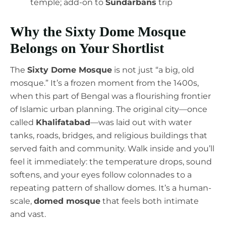
temple; add-on to
Sundarbans
trip
Why the Sixty Dome Mosque
Belongs on Your Shortlist
The
Sixty Dome Mosque
is not just “a big, old
mosque.” It’s a frozen moment from the 1400s,
when this part of Bengal was a flourishing frontier
of Islamic urban planning. The original city—once
called
Khalifatabad
—was laid out with water
tanks, roads, bridges, and religious buildings that
served faith and community. Walk inside and you’ll
feel it immediately: the temperature drops, sound
softens, and your eyes follow colonnades to a
repeating pattern of shallow domes. It’s a human-
scale,
domed mosque
that feels both intimate
and vast.