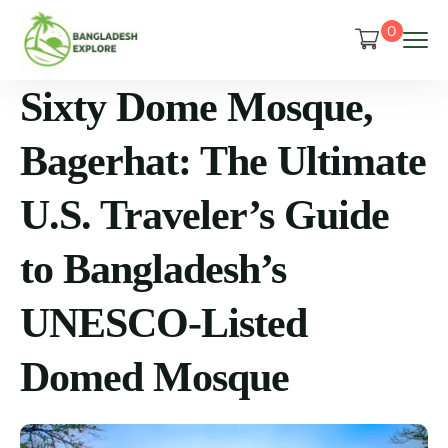
0
Sixty Dome Mosque,
Bagerhat: The Ultimate
U.S. Traveler’s Guide
to Bangladesh’s
UNESCO-Listed
Domed Mosque