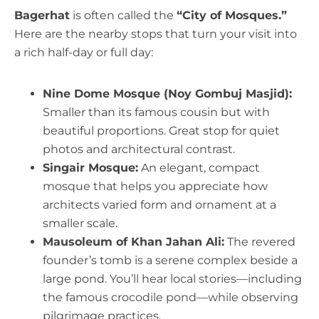
Bagerhat
is often called the
“City of Mosques.”
Here are the nearby stops that turn your visit into
a rich half-day or full day:
Nine Dome Mosque (Noy Gombuj Masjid):
Smaller than its famous cousin but with
beautiful proportions. Great stop for quiet
photos and architectural contrast.
Singair Mosque:
An elegant, compact
mosque that helps you appreciate how
architects varied form and ornament at a
smaller scale.
Mausoleum of Khan Jahan Ali:
The revered
founder’s tomb is a serene complex beside a
large pond. You’ll hear local stories—including
the famous crocodile pond—while observing
pilgrimage practices.