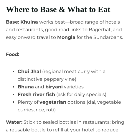
Where to Base & What to Eat
Base:
Khulna
works best—broad range of hotels
and restaurants, good road links to Bagerhat, and
easy onward travel to
Mongla
for the Sundarbans.
Food:
Chui Jhal
(regional meat curry with a
distinctive peppery vine)
Bhuna
and
biryani
varieties
Fresh river fish
(ask for daily specials)
Plenty of
vegetarian
options (dal, vegetable
curries, rice, roti)
Water:
Stick to sealed bottles in restaurants; bring
a reusable bottle to refill at your hotel to reduce