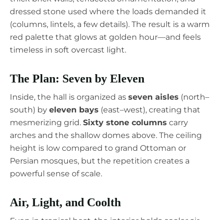
dressed stone used where the loads demanded it
(columns, lintels, a few details). The result is a warm
red palette that glows at golden hour—and feels
timeless in soft overcast light.
The Plan: Seven by Eleven
Inside, the hall is organized as
seven aisles
(north–
south) by
eleven bays
(east–west), creating that
mesmerizing grid.
Sixty stone columns
carry
arches and the shallow domes above. The ceiling
height is low compared to grand Ottoman or
Persian mosques, but the repetition creates a
powerful sense of scale.
Air, Light, and Coolth