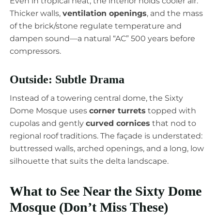
Even in tropical heat, the interior holds cooler air.
Thicker walls,
ventilation openings
, and the mass
of the brick/stone regulate temperature and
dampen sound—a natural “AC” 500 years before
compressors.
Outside: Subtle Drama
Instead of a towering central dome, the Sixty
Dome Mosque uses
corner turrets
topped with
cupolas and gently
curved cornices
that nod to
regional roof traditions. The façade is understated:
buttressed walls, arched openings, and a long, low
silhouette that suits the delta landscape.
What to See Near the Sixty Dome
Mosque (Don’t Miss These)