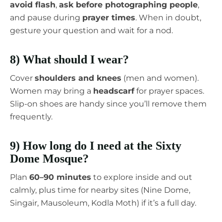
avoid flash
,
ask before photographing people
,
and pause during
prayer times
. When in doubt,
gesture your question and wait for a nod.
8) What should I wear?
Cover
shoulders and knees
(men and women).
Women may bring a
headscarf
for prayer spaces.
Slip-on shoes are handy since you’ll remove them
frequently.
9) How long do I need at the Sixty
Dome Mosque?
Plan
60–90 minutes
to explore inside and out
calmly, plus time for nearby sites (Nine Dome,
Singair, Mausoleum, Kodla Moth) if it’s a full day.