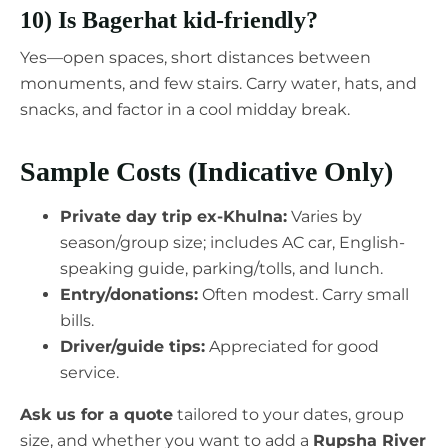
10) Is Bagerhat kid-friendly?
Yes—open spaces, short distances between
monuments, and few stairs. Carry water, hats, and
snacks, and factor in a cool midday break.
Sample Costs (Indicative Only)
Private day trip ex-Khulna:
Varies by
season/group size; includes AC car, English-
speaking guide, parking/tolls, and lunch.
Entry/donations:
Often modest. Carry small
bills.
Driver/guide tips:
Appreciated for good
service.
Ask us for a quote
tailored to your dates, group
size, and whether you want to add a
Rupsha River