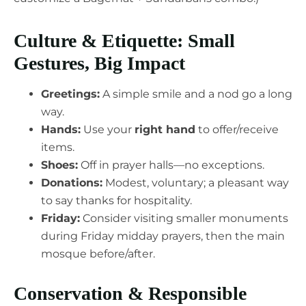
Culture & Etiquette: Small
Gestures, Big Impact
Greetings:
A simple smile and a nod go a long
way.
Hands:
Use your
right hand
to offer/receive
items.
Shoes:
Off in prayer halls—no exceptions.
Donations:
Modest, voluntary; a pleasant way
to say thanks for hospitality.
Friday:
Consider visiting smaller monuments
during Friday midday prayers, then the main
mosque before/after.
Conservation & Responsible