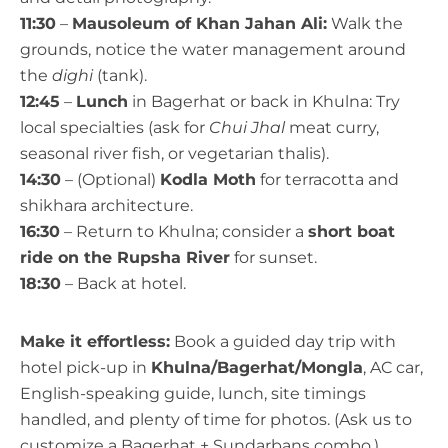
11:30
–
Mausoleum of Khan Jahan Ali:
Walk the
grounds, notice the water management around
the
dighi
(tank).
12:45
–
Lunch
in Bagerhat or back in Khulna: Try
local specialties (ask for
Chui Jhal
meat curry,
seasonal river fish, or vegetarian thalis).
14:30
– (Optional)
Kodla Moth
for terracotta and
shikhara architecture.
16:30
– Return to Khulna; consider a
short boat
ride on the Rupsha River
for sunset.
18:30
– Back at hotel.
Make it effortless:
Book a guided day trip with
hotel pick-up in
Khulna/Bagerhat/Mongla
, AC car,
English-speaking guide, lunch, site timings
handled, and plenty of time for photos. (Ask us to
customize a Bagerhat + Sundarbans combo.)