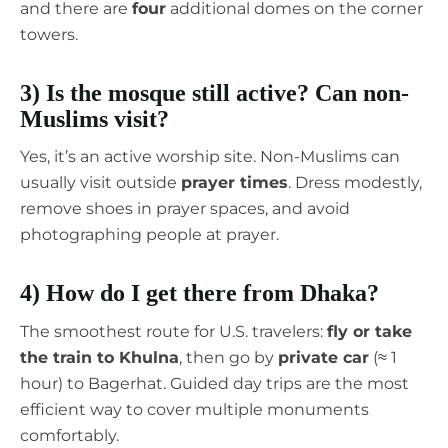
and there are
four
additional domes on the corner
towers.
3) Is the mosque still active? Can non-
Muslims visit?
Yes, it’s an active worship site. Non-Muslims can
usually visit outside
prayer times
. Dress modestly,
remove shoes in prayer spaces, and avoid
photographing people at prayer.
4) How do I get there from Dhaka?
The smoothest route for U.S. travelers:
fly or take
the train to Khulna
, then go by
private car
(≈ 1
hour) to Bagerhat. Guided day trips are the most
efficient way to cover multiple monuments
comfortably.