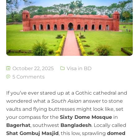
October 22, 2025
Visa in BD
5 Comments
If you’ve ever stared up at a Gothic cathedral and
wondered what a
South Asian
answer to stone
vaults and flying buttresses might look like, set
your compass for the
Sixty Dome Mosque
in
Bagerhat
, southwest
Bangladesh
. Locally called
Shat Gombuj Masjid
, this low, sprawling
domed