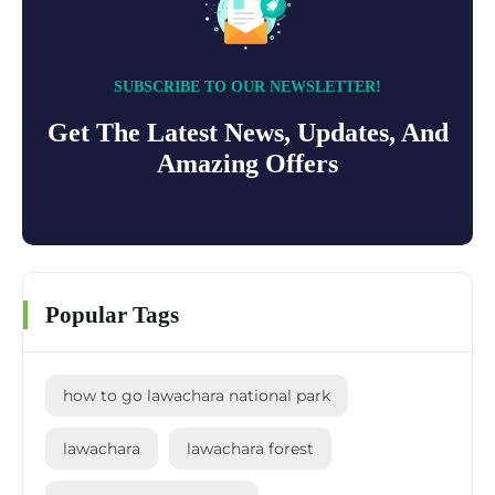
SUBSCRIBE TO OUR NEWSLETTER!
Get The Latest News, Updates, And
Amazing Offers
Popular Tags
how to go lawachara national park
lawachara
lawachara forest