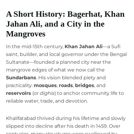
A Short History: Bagerhat, Khan
Jahan Ali, and a City in the
Mangroves
In the mid-15th century,
Khan Jahan Ali
—a Sufi
saint, builder, and local governor under the Bengal
Sultanate—founded a planned city near the
mangrove edges of what we now call the
Sundarbans
. His vision blended piety and
practicality:
mosques
,
roads
,
bridges
, and
reservoirs
(or
dighis
) to anchor community life to
reliable water, trade, and devotion.
Khalifatabad thrived during his lifetime and slowly
slipped into decline after his death in 1459. Over
centuries, many structures were swallowed by