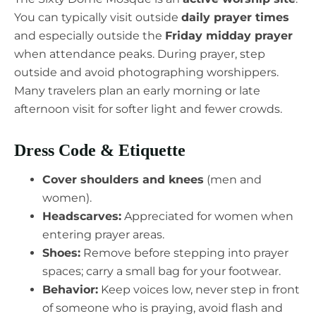
You can typically visit outside
daily prayer times
and especially outside the
Friday midday prayer
when attendance peaks. During prayer, step
outside and avoid photographing worshippers.
Many travelers plan an early morning or late
afternoon visit for softer light and fewer crowds.
Dress Code & Etiquette
Cover shoulders and knees
(men and
women).
Headscarves:
Appreciated for women when
entering prayer areas.
Shoes:
Remove before stepping into prayer
spaces; carry a small bag for your footwear.
Behavior:
Keep voices low, never step in front
of someone who is praying, avoid flash and