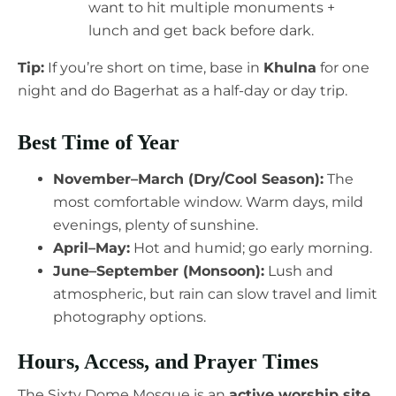
want to hit multiple monuments +
lunch and get back before dark.
Tip:
If you’re short on time, base in
Khulna
for one
night and do Bagerhat as a half-day or day trip.
Best Time of Year
November–March (Dry/Cool Season):
The
most comfortable window. Warm days, mild
evenings, plenty of sunshine.
April–May:
Hot and humid; go early morning.
June–September (Monsoon):
Lush and
atmospheric, but rain can slow travel and limit
photography options.
Hours, Access, and Prayer Times
The Sixty Dome Mosque is an
active worship site
.