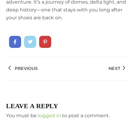
adventure. It’s a journey of domes, delta light, and
deep history—one that stays with you long after
your shoes are back on.
PREVIOUS
NEXT
LEAVE A REPLY
You must be
logged in
to post a comment.