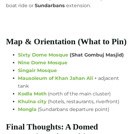
boat ride or
Sundarbans
extension.
Map & Orientation (What to Pin)
Sixty Dome Mosque
(Shat Gombuj Masjid)
Nine Dome Mosque
Singair Mosque
Mausoleum of Khan Jahan Ali
+ adjacent
tank
Kodla Moth
(north of the main cluster)
Khulna city
(hotels, restaurants, riverfront)
Mongla
(Sundarbans departure point)
Final Thoughts: A Domed