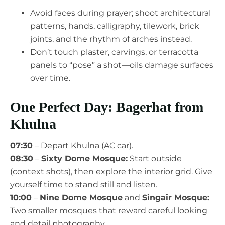
Avoid faces during prayer; shoot architectural
patterns, hands, calligraphy, tilework, brick
joints, and the rhythm of arches instead.
Don’t touch plaster, carvings, or terracotta
panels to “pose” a shot—oils damage surfaces
over time.
One Perfect Day: Bagerhat from
Khulna
07:30
– Depart Khulna (AC car).
08:30
–
Sixty Dome Mosque:
Start outside
(context shots), then explore the interior grid. Give
yourself time to stand still and listen.
10:00
–
Nine Dome Mosque
and
Singair Mosque:
Two smaller mosques that reward careful looking
and detail photography.