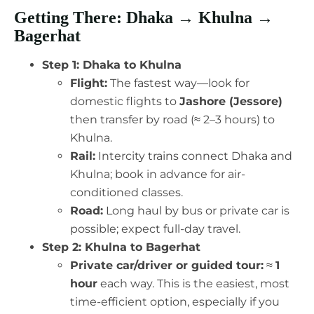
Getting There: Dhaka → Khulna →
Bagerhat
Step 1: Dhaka to Khulna
Flight:
The fastest way—look for
domestic flights to
Jashore (Jessore)
then transfer by road (≈ 2–3 hours) to
Khulna.
Rail:
Intercity trains connect Dhaka and
Khulna; book in advance for air-
conditioned classes.
Road:
Long haul by bus or private car is
possible; expect full-day travel.
Step 2: Khulna to Bagerhat
Private car/driver or guided tour:
≈
1
hour
each way. This is the easiest, most
time-efficient option, especially if you