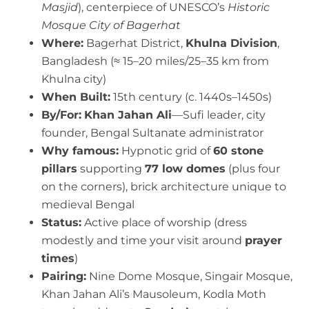
Masjid
), centerpiece of UNESCO’s
Historic
Mosque City of Bagerhat
Where:
Bagerhat District,
Khulna Division
,
Bangladesh (≈ 15–20 miles/25–35 km from
Khulna city)
When Built:
15th century (c. 1440s–1450s)
By/For:
Khan Jahan Ali
—Sufi leader, city
founder, Bengal Sultanate administrator
Why famous:
Hypnotic grid of
60 stone
pillars
supporting
77 low domes
(plus four
on the corners), brick architecture unique to
medieval Bengal
Status:
Active place of worship (dress
modestly and time your visit around
prayer
times
)
Pairing:
Nine Dome Mosque, Singair Mosque,
Khan Jahan Ali’s Mausoleum, Kodla Moth