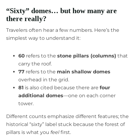
“Sixty” domes… but how many are
there really?
Travelers often hear a few numbers. Here’s the
simplest way to understand it:
60
refers to the
stone pillars (columns)
that
carry the roof.
77
refers to the
main shallow domes
overhead in the grid.
81
is also cited because there are
four
additional domes
—one on each corner
tower.
Different counts emphasize different features; the
historical “sixty” label stuck because the forest of
pillars is what you
feel
first.