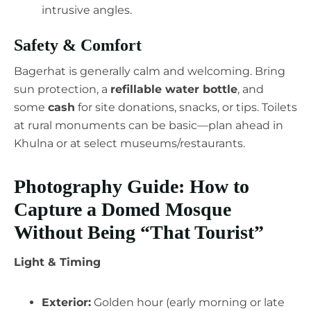
intrusive angles.
Safety & Comfort
Bagerhat is generally calm and welcoming. Bring
sun protection, a
refillable water bottle
, and
some
cash
for site donations, snacks, or tips. Toilets
at rural monuments can be basic—plan ahead in
Khulna or at select museums/restaurants.
Photography Guide: How to
Capture a Domed Mosque
Without Being “That Tourist”
Light & Timing
Exterior:
Golden hour (early morning or late