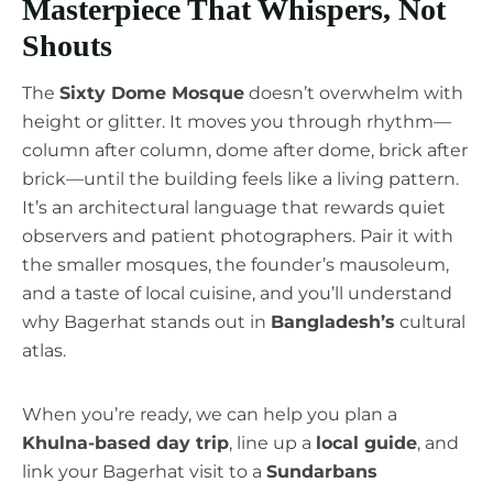
Masterpiece That Whispers, Not
Shouts
The
Sixty Dome Mosque
doesn’t overwhelm with
height or glitter. It moves you through rhythm—
column after column, dome after dome, brick after
brick—until the building feels like a living pattern.
It’s an architectural language that rewards quiet
observers and patient photographers. Pair it with
the smaller mosques, the founder’s mausoleum,
and a taste of local cuisine, and you’ll understand
why Bagerhat stands out in
Bangladesh’s
cultural
atlas.
When you’re ready, we can help you plan a
Khulna-based day trip
, line up a
local guide
, and
link your Bagerhat visit to a
Sundarbans