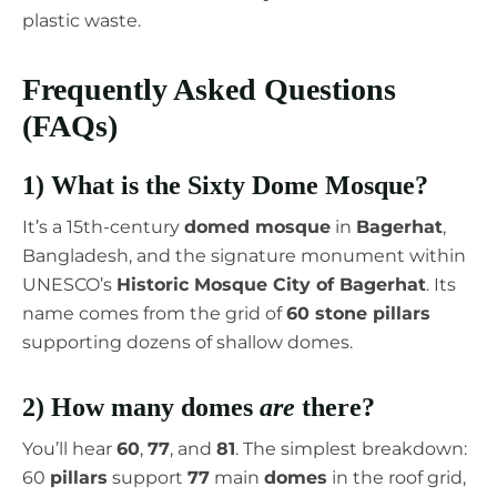
plastic waste.
Frequently Asked Questions
(FAQs)
1) What is the Sixty Dome Mosque?
It’s a 15th-century
domed mosque
in
Bagerhat
,
Bangladesh, and the signature monument within
UNESCO’s
Historic Mosque City of Bagerhat
. Its
name comes from the grid of
60 stone pillars
supporting dozens of shallow domes.
2) How many domes
are
there?
You’ll hear
60
,
77
, and
81
. The simplest breakdown:
60
pillars
support
77
main
domes
in the roof grid,