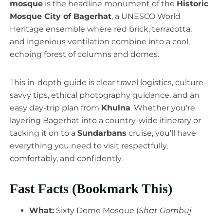
mosque
is the headline monument of the
Historic
Mosque City of Bagerhat
, a UNESCO World
Heritage ensemble where red brick, terracotta,
and ingenious ventilation combine into a cool,
echoing forest of columns and domes.
This in-depth guide is clear travel logistics, culture-
savvy tips, ethical photography guidance, and an
easy day-trip plan from
Khulna
. Whether you’re
layering Bagerhat into a country-wide itinerary or
tacking it on to a
Sundarbans
cruise, you’ll have
everything you need to visit respectfully,
comfortably, and confidently.
Fast Facts (Bookmark This)
What:
Sixty Dome Mosque (
Shat Gombuj