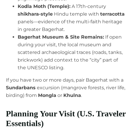
Kodla Moth (Temple):
A 17th-century
shikhara-style
Hindu temple with
terracotta
panels—evidence of the multi-faith heritage
in greater Bagerhat.
Bagerhat Museum & Site Remains:
If open
during your visit, the local museum and
scattered archaeological traces (roads, tanks,
brickwork) add context to the “city” part of
the UNESCO listing.
If you have two or more days, pair Bagerhat with a
Sundarbans
excursion (mangrove forests, river life,
birding) from
Mongla
or
Khulna
.
Planning Your Visit (U.S. Traveler
Essentials)