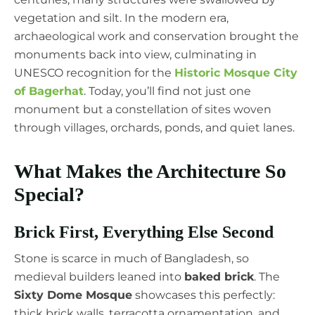
vegetation and silt. In the modern era,
archaeological work and conservation brought the
monuments back into view, culminating in
UNESCO recognition for the
Historic Mosque City
of Bagerhat
. Today, you’ll find not just one
monument but a constellation of sites woven
through villages, orchards, ponds, and quiet lanes.
What Makes the Architecture So
Special?
Brick First, Everything Else Second
Stone is scarce in much of Bangladesh, so
medieval builders leaned into
baked brick
. The
Sixty Dome Mosque
showcases this perfectly:
thick brick walls, terracotta ornamentation, and