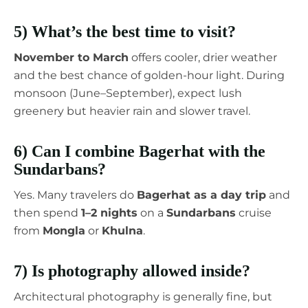
5) What’s the best time to visit?
November to March
offers cooler, drier weather
and the best chance of golden-hour light. During
monsoon (June–September), expect lush
greenery but heavier rain and slower travel.
6) Can I combine Bagerhat with the
Sundarbans?
Yes. Many travelers do
Bagerhat as a day trip
and
then spend
1–2 nights
on a
Sundarbans
cruise
from
Mongla
or
Khulna
.
7) Is photography allowed inside?
Architectural photography is generally fine, but