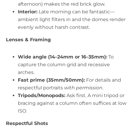
afternoon) makes the red brick glow.
Interior:
Late morning can be fantastic—
ambient light filters in and the domes render
evenly without harsh contrast.
Lenses & Framing
Wide angle (14–24mm or 16–35mm):
To
capture the column grid and recessive
arches.
Fast prime (35mm/50mm):
For details and
respectful portraits
with permission
.
Tripods/Monopods:
Ask first. A mini tripod or
bracing against a column often suffices at low
ISO.
Respectful Shots