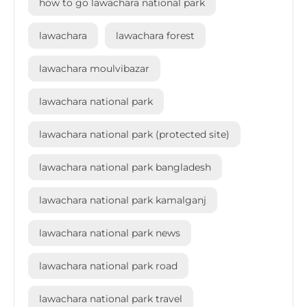
how to go lawachara national park
lawachara
lawachara forest
lawachara moulvibazar
lawachara national park
lawachara national park (protected site)
lawachara national park bangladesh
lawachara national park kamalganj
lawachara national park news
lawachara national park road
lawachara national park travel