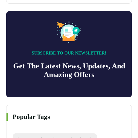
SUBSCRIBE TO OUR NEWSLETTER!
Get The Latest News, Updates, And
Amazing Offers
Popular Tags