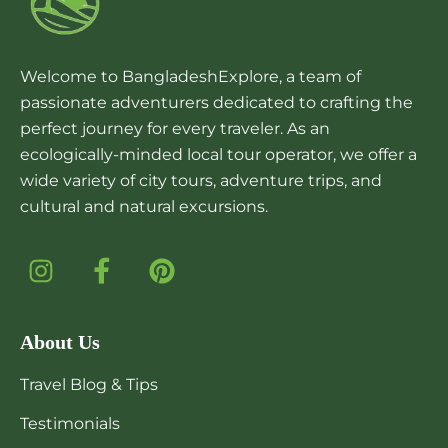
Welcome to BangladeshExplore, a team of
passionate adventurers dedicated to crafting the
perfect journey for every traveler. As an
ecologically-minded local tour operator, we offer a
wide variety of city tours, adventure trips, and
cultural and natural excursions.
About Us
Travel Blog & Tips
Testimonials