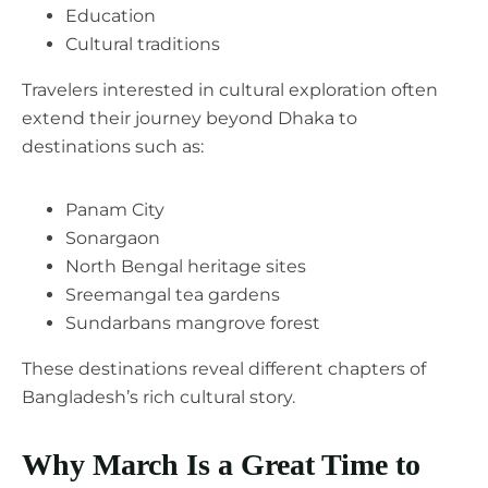
Education
Cultural traditions
Travelers interested in cultural exploration often
extend their journey beyond Dhaka to
destinations such as:
Panam City
Sonargaon
North Bengal heritage sites
Sreemangal tea gardens
Sundarbans mangrove forest
These destinations reveal different chapters of
Bangladesh’s rich cultural story.
Why March Is a Great Time to