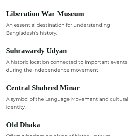
Liberation War Museum
An essential destination for understanding
Bangladesh’s history.
Suhrawardy Udyan
A historic location connected to important events
during the independence movement.
Central Shaheed Minar
A symbol of the Language Movement and cultural
identity.
Old Dhaka