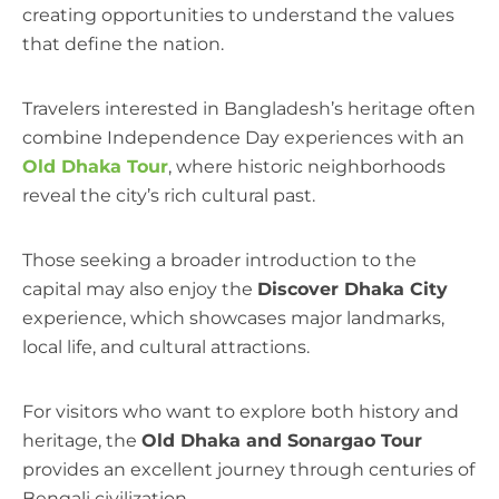
creating opportunities to understand the values
that define the nation.
Travelers interested in Bangladesh’s heritage often
combine Independence Day experiences with an
Old Dhaka Tour
, where historic neighborhoods
reveal the city’s rich cultural past.
Those seeking a broader introduction to the
capital may also enjoy the
Discover Dhaka City
experience, which showcases major landmarks,
local life, and cultural attractions.
For visitors who want to explore both history and
heritage, the
Old Dhaka and Sonargao Tour
provides an excellent journey through centuries of
Bengali civilization.