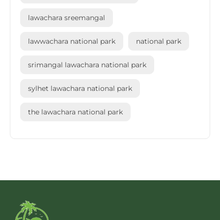
lawachara sreemangal
lawwachara national park
national park
srimangal lawachara national park
sylhet lawachara national park
the lawachara national park