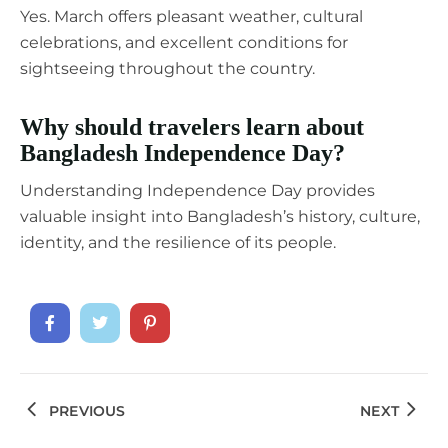
Yes. March offers pleasant weather, cultural
celebrations, and excellent conditions for
sightseeing throughout the country.
Why should travelers learn about
Bangladesh Independence Day?
Understanding Independence Day provides
valuable insight into Bangladesh’s history, culture,
identity, and the resilience of its people.
PREVIOUS
NEXT