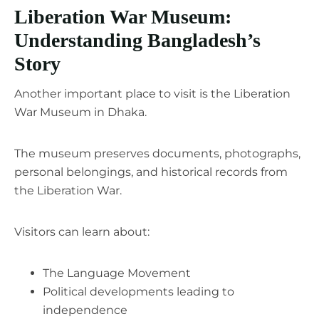
Liberation War Museum:
Understanding Bangladesh’s
Story
Another important place to visit is the Liberation
War Museum in Dhaka.
The museum preserves documents, photographs,
personal belongings, and historical records from
the Liberation War.
Visitors can learn about:
The Language Movement
Political developments leading to
independence