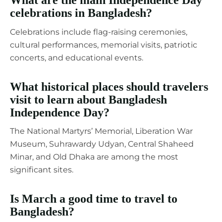
celebrations in Bangladesh?
Celebrations include flag-raising ceremonies,
cultural performances, memorial visits, patriotic
concerts, and educational events.
What historical places should travelers
visit to learn about Bangladesh
Independence Day?
The National Martyrs’ Memorial, Liberation War
Museum, Suhrawardy Udyan, Central Shaheed
Minar, and Old Dhaka are among the most
significant sites.
Is March a good time to travel to
Bangladesh?