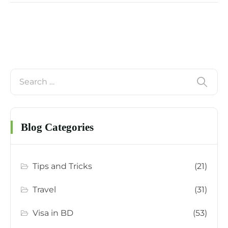
Blog Categories
Tips and Tricks
(21)
Travel
(31)
Visa in BD
(53)