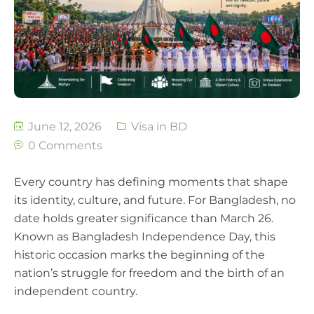
June 12, 2026
Visa in BD
0 Comments
Every country has defining moments that shape
its identity, culture, and future. For Bangladesh, no
date holds greater significance than March 26.
Known as Bangladesh Independence Day, this
historic occasion marks the beginning of the
nation’s struggle for freedom and the birth of an
independent country.