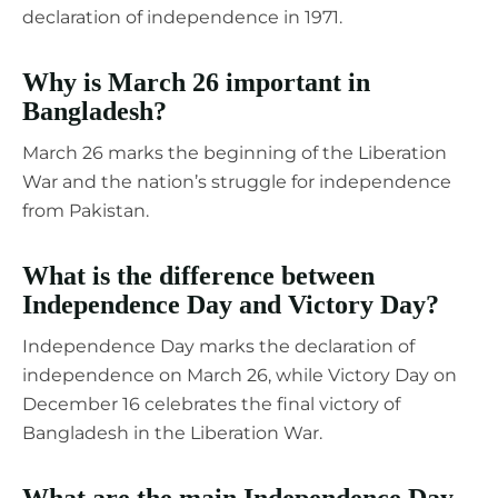
declaration of independence in 1971.
Why is March 26 important in
Bangladesh?
March 26 marks the beginning of the Liberation
War and the nation’s struggle for independence
from Pakistan.
What is the difference between
Independence Day and Victory Day?
Independence Day marks the declaration of
independence on March 26, while Victory Day on
December 16 celebrates the final victory of
Bangladesh in the Liberation War.
What are the main Independence Day