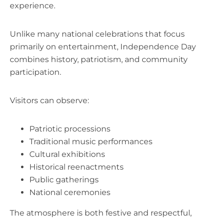
experience.
Unlike many national celebrations that focus
primarily on entertainment, Independence Day
combines history, patriotism, and community
participation.
Visitors can observe:
Patriotic processions
Traditional music performances
Cultural exhibitions
Historical reenactments
Public gatherings
National ceremonies
The atmosphere is both festive and respectful,