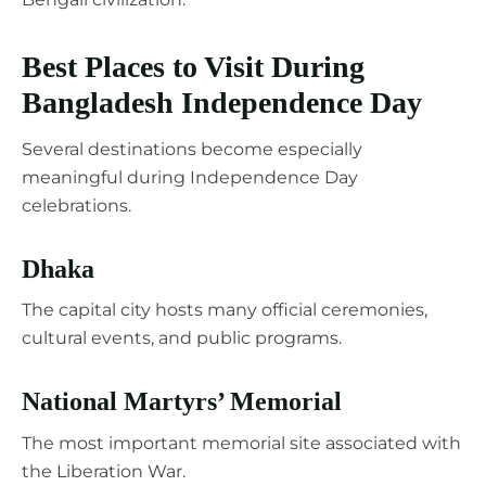
Best Places to Visit During
Bangladesh Independence Day
Several destinations become especially
meaningful during Independence Day
celebrations.
Dhaka
The capital city hosts many official ceremonies,
cultural events, and public programs.
National Martyrs’ Memorial
The most important memorial site associated with
the Liberation War.