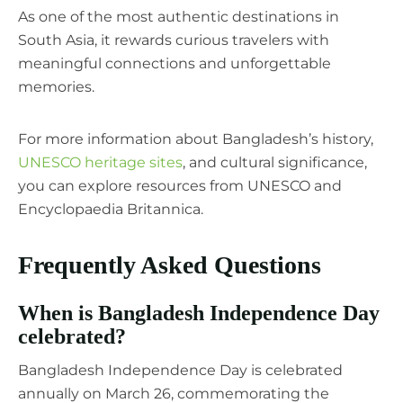
As one of the most authentic destinations in
South Asia, it rewards curious travelers with
meaningful connections and unforgettable
memories.
For more information about Bangladesh’s history,
UNESCO heritage sites
, and cultural significance,
you can explore resources from UNESCO and
Encyclopaedia Britannica.
Frequently Asked Questions
When is Bangladesh Independence Day
celebrated?
Bangladesh Independence Day is celebrated
annually on March 26, commemorating the