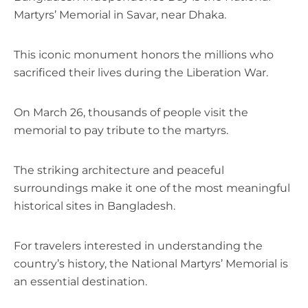
Martyrs’ Memorial in Savar, near Dhaka.
This iconic monument honors the millions who
sacrificed their lives during the Liberation War.
On March 26, thousands of people visit the
memorial to pay tribute to the martyrs.
The striking architecture and peaceful
surroundings make it one of the most meaningful
historical sites in Bangladesh.
For travelers interested in understanding the
country’s history, the National Martyrs’ Memorial is
an essential destination.