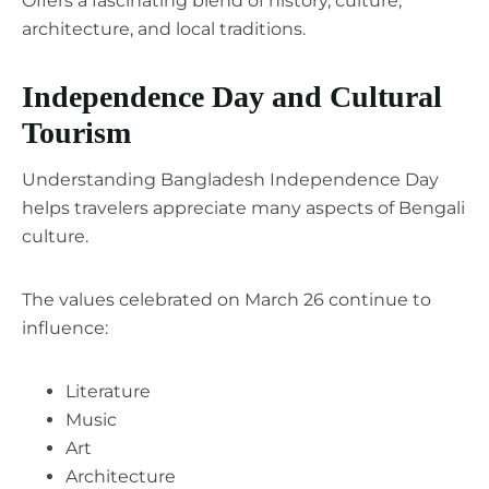
Offers a fascinating blend of history, culture,
architecture, and local traditions.
Independence Day and Cultural
Tourism
Understanding Bangladesh Independence Day
helps travelers appreciate many aspects of Bengali
culture.
The values celebrated on March 26 continue to
influence:
Literature
Music
Art
Architecture