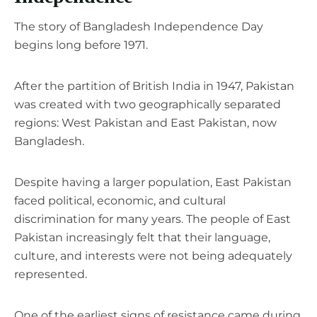
The story of Bangladesh Independence Day
begins long before 1971.
After the partition of British India in 1947, Pakistan
was created with two geographically separated
regions: West Pakistan and East Pakistan, now
Bangladesh.
Despite having a larger population, East Pakistan
faced political, economic, and cultural
discrimination for many years. The people of East
Pakistan increasingly felt that their language,
culture, and interests were not being adequately
represented.
One of the earliest signs of resistance came during