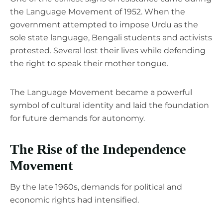
the Language Movement of 1952. When the
government attempted to impose Urdu as the
sole state language, Bengali students and activists
protested. Several lost their lives while defending
the right to speak their mother tongue.
The Language Movement became a powerful
symbol of cultural identity and laid the foundation
for future demands for autonomy.
The Rise of the Independence
Movement
By the late 1960s, demands for political and
economic rights had intensified.