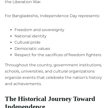
the Liberation War.
For Bangladeshis, Independence Day represents:
Freedom and sovereignty
National identity
Cultural pride
Democratic values
Respect for the sacrifices of freedom fighters
Throughout the country, government institutions,
schools, universities, and cultural organizations
organize events that celebrate the nation’s history
and achievements.
The Historical Journey Toward
Independence