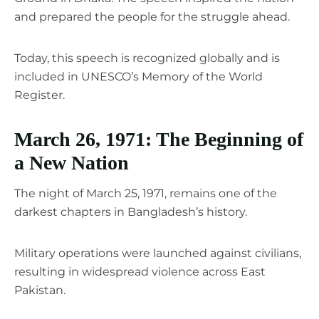
and prepared the people for the struggle ahead.
Today, this speech is recognized globally and is
included in UNESCO’s Memory of the World
Register.
March 26, 1971: The Beginning of
a New Nation
The night of March 25, 1971, remains one of the
darkest chapters in Bangladesh’s history.
Military operations were launched against civilians,
resulting in widespread violence across East
Pakistan.