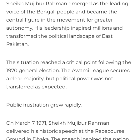
Sheikh Mujibur Rahman emerged as the leading
voice of the Bengali people and became the
central figure in the movement for greater
autonomy. His leadership inspired millions and
transformed the political landscape of East
Pakistan.
The situation reached a critical point following the
1970 general election. The Awami League secured
a clear majority, but political power was not
transferred as expected.
Public frustration grew rapidly.
On March 7, 1971, Sheikh Mujibur Rahman
delivered his historic speech at the Racecourse
Ground in Dhaka. The speech inspired the nation