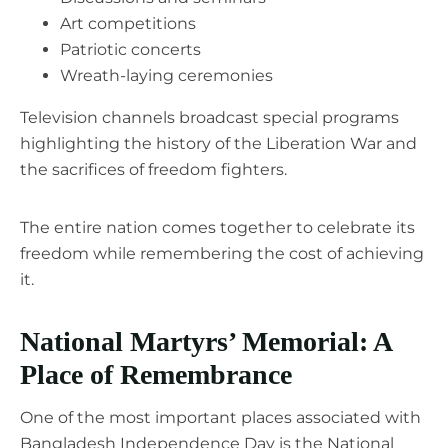
Art competitions
Patriotic concerts
Wreath-laying ceremonies
Television channels broadcast special programs
highlighting the history of the Liberation War and
the sacrifices of freedom fighters.
The entire nation comes together to celebrate its
freedom while remembering the cost of achieving
it.
National Martyrs’ Memorial: A
Place of Remembrance
One of the most important places associated with
Bangladesh Independence Day is the National