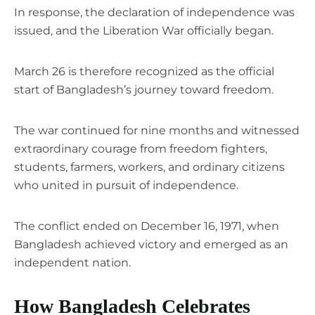
In response, the declaration of independence was
issued, and the Liberation War officially began.
March 26 is therefore recognized as the official
start of Bangladesh’s journey toward freedom.
The war continued for nine months and witnessed
extraordinary courage from freedom fighters,
students, farmers, workers, and ordinary citizens
who united in pursuit of independence.
The conflict ended on December 16, 1971, when
Bangladesh achieved victory and emerged as an
independent nation.
How Bangladesh Celebrates