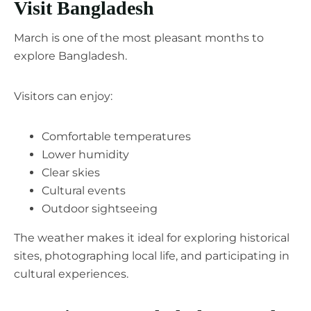
Visit Bangladesh
March is one of the most pleasant months to
explore Bangladesh.
Visitors can enjoy:
Comfortable temperatures
Lower humidity
Clear skies
Cultural events
Outdoor sightseeing
The weather makes it ideal for exploring historical
sites, photographing local life, and participating in
cultural experiences.