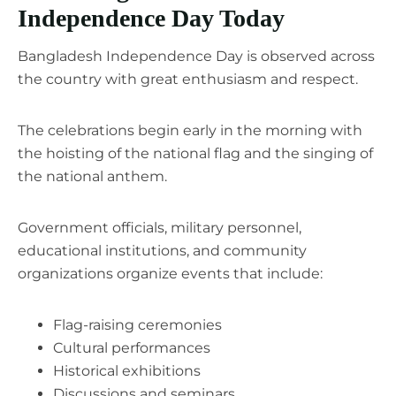
Independence Day Today
Bangladesh Independence Day is observed across
the country with great enthusiasm and respect.
The celebrations begin early in the morning with
the hoisting of the national flag and the singing of
the national anthem.
Government officials, military personnel,
educational institutions, and community
organizations organize events that include:
Flag-raising ceremonies
Cultural performances
Historical exhibitions
Discussions and seminars