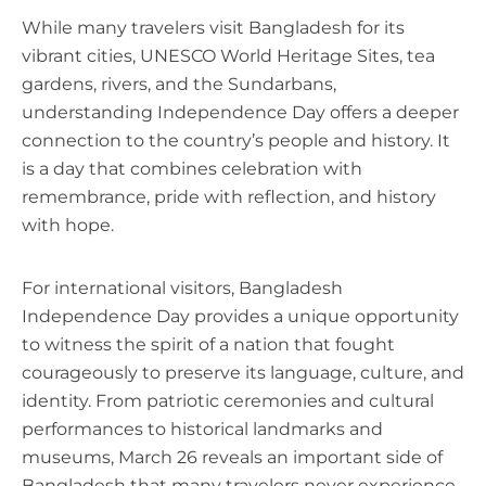
While many travelers visit Bangladesh for its
vibrant cities, UNESCO World Heritage Sites, tea
gardens, rivers, and the Sundarbans,
understanding Independence Day offers a deeper
connection to the country’s people and history. It
is a day that combines celebration with
remembrance, pride with reflection, and history
with hope.
For international visitors, Bangladesh
Independence Day provides a unique opportunity
to witness the spirit of a nation that fought
courageously to preserve its language, culture, and
identity. From patriotic ceremonies and cultural
performances to historical landmarks and
museums, March 26 reveals an important side of
Bangladesh that many travelers never experience.