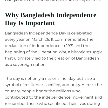
Why Bangladesh Independence
Day Is Important
Bangladesh Independence Day is celebrated
every year on March 26. It commemorates the
declaration of independence in 1971 and the
beginning of the Liberation War, a historic struggle
that ultimately led to the creation of Bangladesh
as a sovereign nation.
The day is not only a national holiday but also a
symbol of resilience, sacrifice, and unity. Across the
country, people honor the millions who
contributed to the independence movement and
remember those who sacrificed their lives during