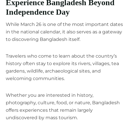
Experience Bangladesh Beyond
Independence Day
While March 26 is one of the most important dates
in the national calendar, it also serves as a gateway
to discovering Bangladesh itself.
Travelers who come to learn about the country’s
history often stay to explore its rivers, villages, tea
gardens, wildlife, archaeological sites, and
welcoming communities.
Whether you are interested in history,
photography, culture, food, or nature, Bangladesh
offers experiences that remain largely
undiscovered by mass tourism.