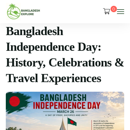
0
Bangladesh
Independence Day:
History, Celebrations &
Travel Experiences