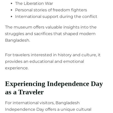
The Liberation War
Personal stories of freedom fighters
International support during the conflict
The museum offers valuable insights into the
struggles and sacrifices that shaped modern
Bangladesh.
For travelers interested in history and culture, it
provides an educational and emotional
experience.
Experiencing Independence Day
as a Traveler
For international visitors, Bangladesh
Independence Day offers a unique cultural